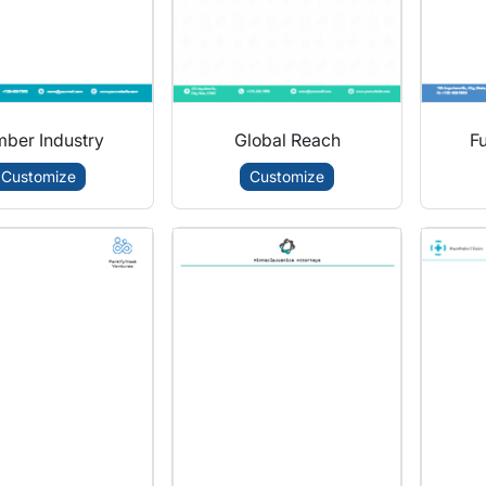
ber Industry
Global Reach
Fu
Customize
Customize