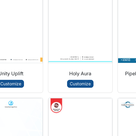
Unity Uplift
Holy Aura
Pipel
Customize
Customize