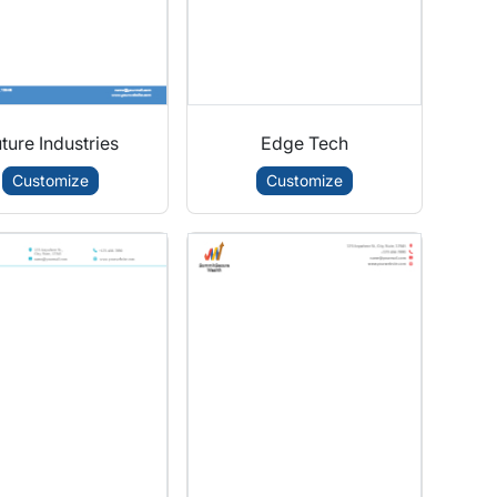
ture Industries
Edge Tech
Customize
Customize