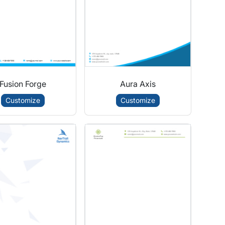
Fusion Forge
Aura Axis
Customize
Customize