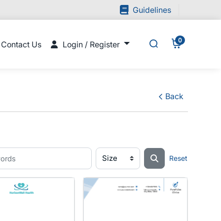
Guidelines
Guidelines
0
Contact Us
Login / Register
Contact Us
Login / Register
Back
Reset