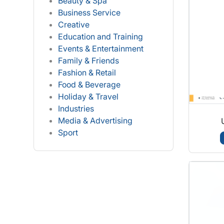
Beauty & Spa
Business Service
Creative
Education and Training
Events & Entertainment
Family & Friends
Fashion & Retail
Food & Beverage
Holiday & Travel
Industries
Media & Advertising
Sport