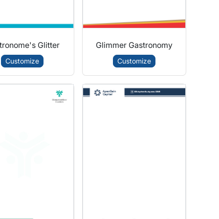
ronome's Glitter
Glimmer Gastronomy
Customize
Customize