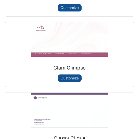
Customize
Glam Glimpse
Customize
Classy Clique