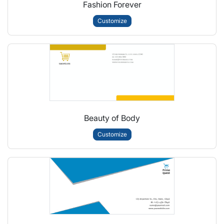
Fashion Forever
Customize
Beauty of Body
Customize