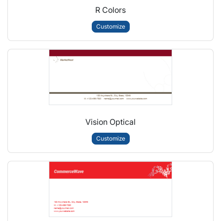
R Colors
Customize
Vision Optical
Customize