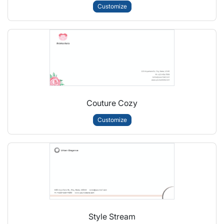
Customize
Couture Cozy
Customize
Style Stream