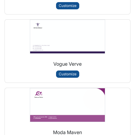
Customize
Vogue Verve
Customize
Moda Maven