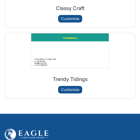
Classy Craft
Customize
Trendy Tidings
Customize