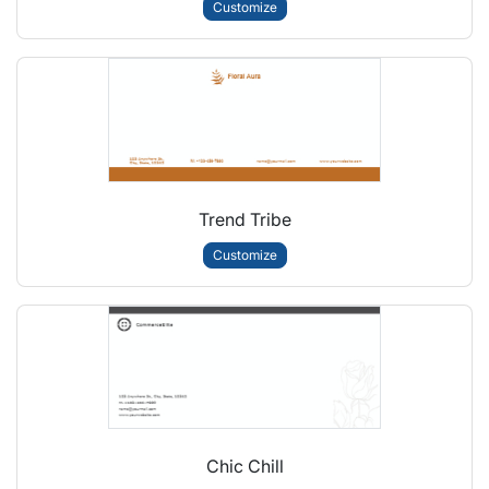
Customize
Trend Tribe
Customize
Chic Chill