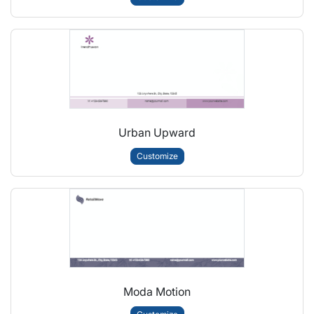
Urban Upward
Customize
Moda Motion