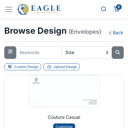
0
Browse Design
(Envelopes)
Back
Custom Design
Upload Design
Couture Casual
Customize