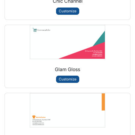
Chic Channel
Customize
Glam Gloss
Customize