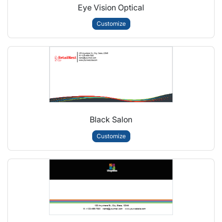
Eye Vision Optical
Customize
Black Salon
Customize