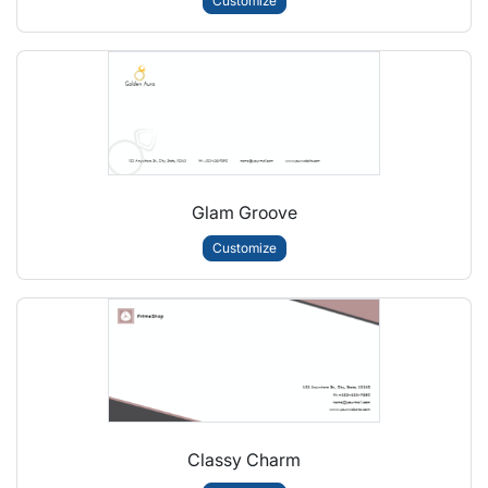
Customize
Glam Groove
Customize
Classy Charm