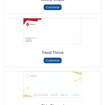
Customize
Trend Thrive
Customize