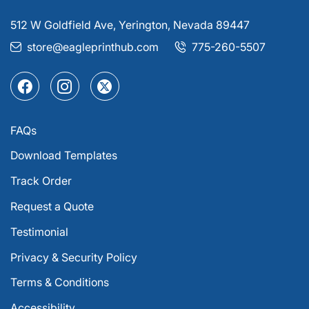
512 W Goldfield Ave, Yerington, Nevada 89447
store@eagleprinthub.com
775-260-5507
FAQs
Download Templates
Track Order
Request a Quote
Testimonial
Privacy & Security Policy
Terms & Conditions
Accessibility