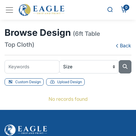
0
Browse Design
(6ft Table
Top Cloth)
Back
Custom Design
Upload Design
No records found