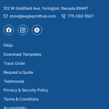
512 W Goldfield Ave, Yerington, Nevada 89447
store@eagleprinthub.com
775-260-5507
FAQs
Download Templates
Track Order
Request a Quote
Testimonial
Privacy & Security Policy
Terms & Conditions
Accessibility