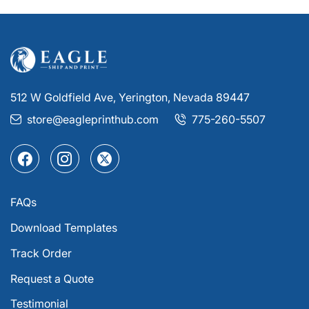
512 W Goldfield Ave, Yerington, Nevada 89447
store@eagleprinthub.com
775-260-5507
FAQs
Download Templates
Track Order
Request a Quote
Testimonial