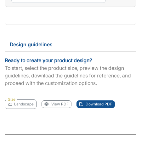
Design guidelines
Ready to create your product design?
To start, select the product size, preview the design
guidelines, download the guidelines for reference, and
proceed with the customization options.
Size
Landscape
View PDF
Download PDF