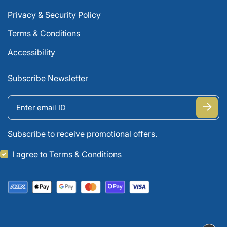
Privacy & Security Policy
Terms & Conditions
Accessibility
Subscribe Newsletter
Subscribe to receive promotional offers.
I agree to Terms & Conditions