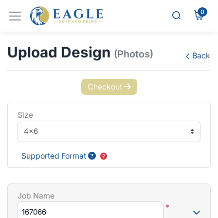
0
Upload Design
(Photos)
Back
Checkout
Size
Supported Format
Job Name
*