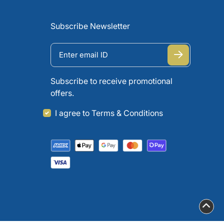
Subscribe Newsletter
Subscribe to receive promotional
offers.
I agree to Terms & Conditions