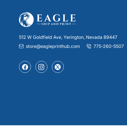
512 W Goldfield Ave, Yerington, Nevada 89447
store@eagleprinthub.com
775-260-5507