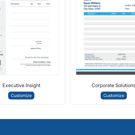
Executive Insight
Corporate Solution
Customize
Customize